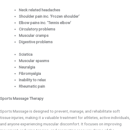
Neck related headaches
Shoulder pain inc. ‘Frozen shoulder’
Elbow pains inc. ‘Tennis elbow’
Circulatory problems
Muscular cramps
Digestive problems
Sciatica
Muscular spasms
Neuralgia
Fibromyalgia
Inability to relax
Rheumatic pain
Sports Massage Therapy
Sports Massage is designed to prevent, manage, and rehabilitate soft
tissue injuries, making it a valuable treatment for athletes, active individuals,
and anyone experiencing muscular discomfort. It focuses on improving