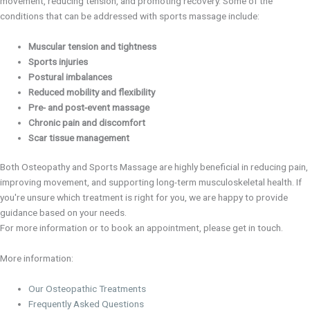
movement, reducing tension, and promoting recovery. Some of the
conditions that can be addressed with sports massage include:
Muscular tension and tightness
Sports injuries
Postural imbalances
Reduced mobility and flexibility
Pre- and post-event massage
Chronic pain and discomfort
Scar tissue management
Both Osteopathy and Sports Massage are highly beneficial in reducing pain,
improving movement, and supporting long-term musculoskeletal health. If
you're unsure which treatment is right for you, we are happy to provide
guidance based on your needs.
For more information or to book an appointment, please get in touch.
More information:
Our Osteopathic Treatments
Frequently Asked Questions