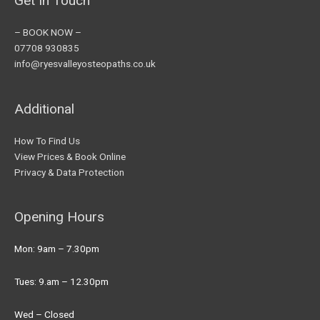
Get In Touch
– BOOK NOW –
07708 930835
info@ryesvalleyosteopaths.co.uk
Additional
How To Find Us
View Prices & Book Online
Privacy & Data Protection
Opening Hours
Mon: 9am – 7.30pm
Tues: 9.am – 12.30pm
Wed – Closed