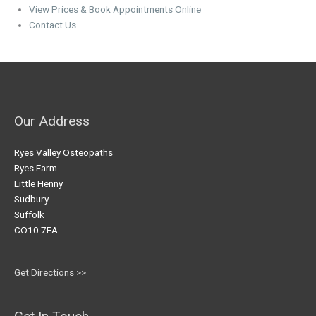
View Prices & Book Appointments Online
Contact Us
Our Address
Ryes Valley Osteopaths
Ryes Farm
Little Henny
Sudbury
Suffolk
CO10 7EA
Get Directions >>