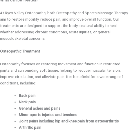
At Ryes Valley Osteopaths, both Osteopathy and Sports Massage Therapy
aim to restore mobility, reduce pain, and improve overall function. Our
treatments are designed to support the body’s natural ability to heal,
whether addressing chronic conditions, acute injuries, or general
musculoskeletal concerns.
Osteopathic Treatment
Osteopathy focuses on restoring movement and function in restricted
joints and surrounding soft tissue, helping to reduce muscular tension,
improve circulation, and alleviate pain. It is beneficial for a wide range of
conditions, including:
Back pain
Neck pain
General aches and pains
Minor sports injuries and tensions
Joint pains including hip and knee pain from osteoarthritis
Arthritic pain